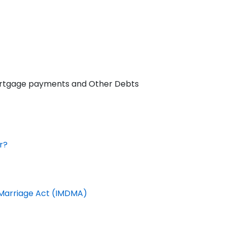
 Mortgage payments and Other Debts
r?
f Marriage Act (IMDMA)