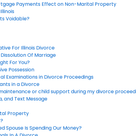
tgage Payments Effect on Non-Marital Property
llinois
s Voidable?
ive For Illinois Divorce
Dissolution Of Marriage
ight For You?
sive Possession
cal Examinations in Divorce Proceedings
gants in a Divorce
maintenance or child support during my divorce proceed
ia, and Text Message
ital Property
n?
ted Spouse Is Spending Our Money?
mals In A Divorce