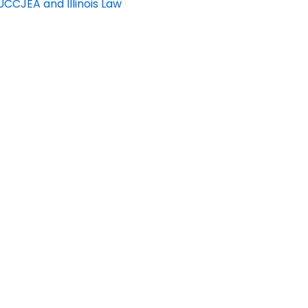
CCJEA and Illinois Law