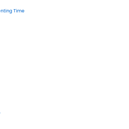
enting Time
7