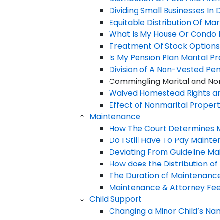
Dividing Small Businesses In 
Equitable Distribution Of Marit
What Is My House Or Condo 
Treatment Of Stock Options As
Is My Pension Plan Marital P
Division of A Non-Vested Pen
Commingling Marital and Non
Waived Homestead Rights an
Effect of Nonmarital Property
Maintenance
How The Court Determines 
Do I Still Have To Pay Mainte
Deviating From Guideline Main
How does the Distribution o
The Duration of Maintenanc
Maintenance & Attorney Fee C
Child Support
Changing a Minor Child’s N