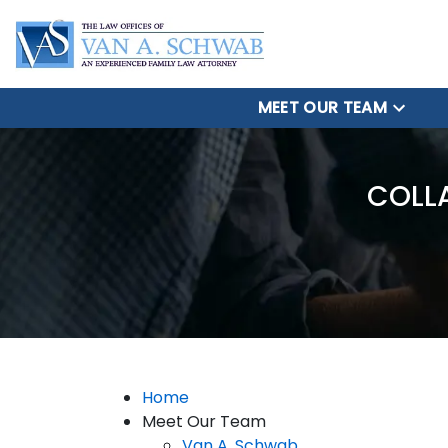
MEET OUR TEAM
COLL
Home
Meet Our Team
Van A. Schwab