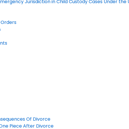
ergency Jurisdiction in Child Custody Cases Under the U
s Orders
n
unts
nsequences Of Divorce
n One Piece After Divorce