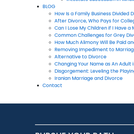
BLOG
How Is a Family Business Divided 
After Divorce, Who Pays for Colle
Can I Lose My Children if I Have a 
Common Challenges for Grey Div
How Much Alimony Will Be Paid a
Removing Impediment to Marria
Alternative to Divorce
Changing Your Name as An Adult in 
Disgorgement: Leveling the Playing
Iranian Marriage and Divorce
Contact