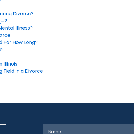
During Divorce?
ge?
Mental Illness?
orce
nd For How Long?
ge
Illinois
 Field in a Divorce
Name