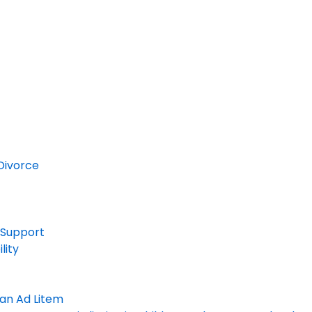
Divorce
 Support
lity
an Ad Litem