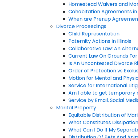
Homestead Waivers and Mor
Cohabitation Agreements in I
When are Prenup Agreement
Divorce Proceedings
Child Representation
Paternity Actions In Illinois
Collaborative Law: An Alternat
Current Law On Grounds For 
Is An Uncontested Divorce R
Order of Protection vs Exclu
Motion for Mental and Physi
Service for International Liti
Am I able to get temporary 
Service by Email, Social Med
Marital Property
Equitable Distribution of Mar
What Constitutes Dissipatio
What Can I Do If My Separa
Distribution Of Pets And Ani