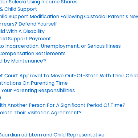
der Solecki Using Income Shares
& Child Support
ild Support Modification Following Custodial Parent’s Ne
rrears? Defend Yourself
d With A Disability
hild Support Payment
o Incarceration, Unemployment, or Serious Illness
 Compensation Settlements
ed by Maintenance?
t Court Approval To Move Out-Of-State With Their Child
strictions On Parenting Time
 Your Parenting Responsibilities
d
th Another Person For A Significant Period Of Time?
olate Their Visitation Agreement?
uardian ad Litem and Child Representative