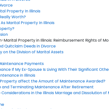
Divorce
al Property In Illinois
Really Worth?
 Marital Property In Illinois
roperty?
sion
-Marital Property in Illinois: Reimbursement Rights of
d Quitclaim Deeds in Divorce
 on the Division of Marital Assets
Maintenance Payments
nance If My Ex-Spouse Is Living With Their Significant Othe
tenance in Illinois
f Property affect the Amount of Maintenance Awarded?
e and Terminating Maintenance After Retirement
onsiderations in the Illinois Marriage and Dissolution o
ame