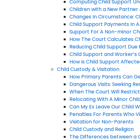
Computing Child Support Un
Children with a New Partner 
Changes In Circumstance: Ch
Child Support Payments In A
Support For A Non-minor Chil
How The Court Calculates C
Reducing Child Support Due t
Child Support and Worker’s
How is Child Support Affect
Child Custody & Visitation
How Primary Parents Can Ge
Dangerous Visits: Seeking Re
When The Court Will Restrict
Relocating With A Minor Chil
Can My Ex Leave Our Child Wi
Penalties For Parents Who Vi
Visitation for Non-Parents
Child Custody and Religion
The Differences between a G