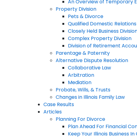
An Overview of Temporary Em
Property Division
Pets & Divorce
Qualified Domestic Relation
Closely Held Business Divisio
Complex Property Division
Division of Retirement Acco
Parentage & Paternity
Alternative Dispute Resolution
Collaborative Law
Arbitration
Mediation
Probate, Wills, & Trusts
Changes in Illinois Family Law
Case Results
Articles
Planning For Divorce
Plan Ahead For Financial Co
Keep Your Illinois Business I