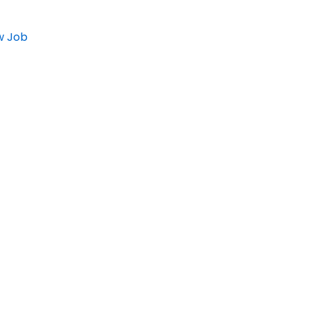
w Job