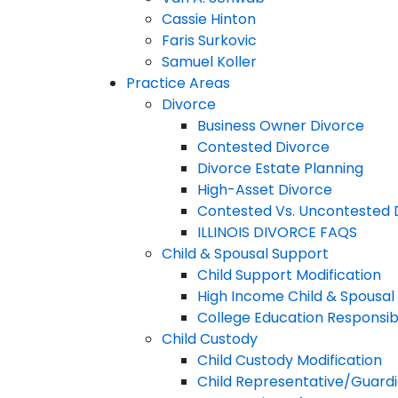
Cassie Hinton
Faris Surkovic
Samuel Koller
Practice Areas
Divorce
Business Owner Divorce
Contested Divorce
Divorce Estate Planning
High-Asset Divorce
Contested Vs. Uncontested 
ILLINOIS DIVORCE FAQS
Child & Spousal Support
Child Support Modification
High Income Child & Spousal
College Education Responsibi
Child Custody
Child Custody Modification
Child Representative/Guardi