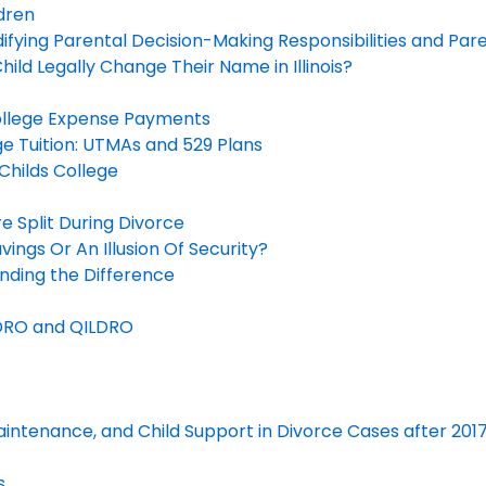
dren
fying Parental Decision-Making Responsibilities and Par
ld Legally Change Their Name in Illinois?
ollege Expense Payments
ege Tuition: UTMAs and 529 Plans
Childs College
 Split During Divorce
vings Or An Illusion Of Security?
ding the Difference
DRO and QILDRO
 Maintenance, and Child Support in Divorce Cases after 201
s