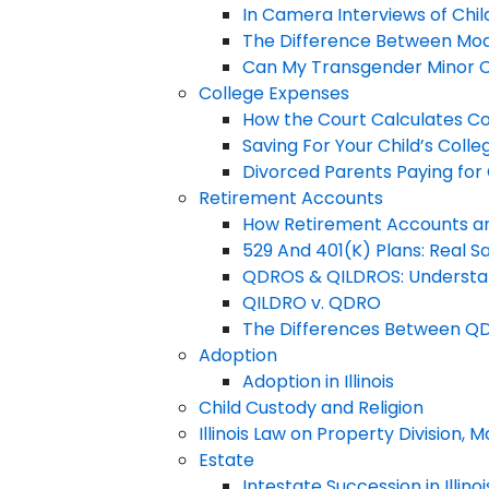
In Camera Interviews of Chil
The Difference Between Modi
Can My Transgender Minor Chi
College Expenses
How the Court Calculates C
Saving For Your Child’s Coll
Divorced Parents Paying for 
Retirement Accounts
How Retirement Accounts are
529 And 401(K) Plans: Real Sa
QDROS & QILDROS: Understan
QILDRO v. QDRO
The Differences Between Q
Adoption
Adoption in Illinois
Child Custody and Religion
Illinois Law on Property Division,
Estate
Intestate Succession in Illinoi