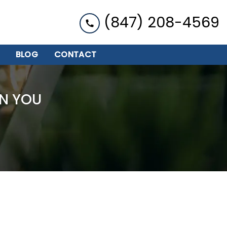
(847) 208-4569
BLOG
CONTACT
N YOU