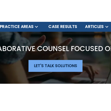
PRACTICE AREAS
CASE RESULTS
ARTICLES
ABORATIVE COUNSEL FOCUSED O
LET'S TALK SOLUTIONS