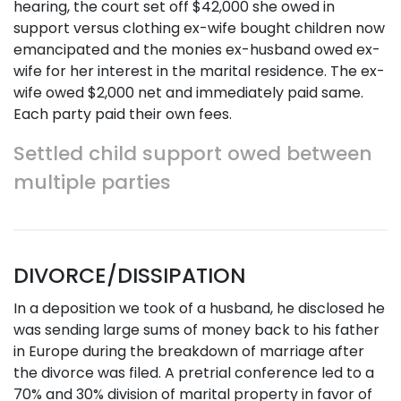
hearing, the court set off $42,000 she owed in
support versus clothing ex-wife bought children now
emancipated and the monies ex-husband owed ex-
wife for her interest in the marital residence. The ex-
wife owed $2,000 net and immediately paid same.
Each party paid their own fees.
Settled child support owed between
multiple parties
DIVORCE/DISSIPATION
In a deposition we took of a husband, he disclosed he
was sending large sums of money back to his father
in Europe during the breakdown of marriage after
the divorce was filed. A pretrial conference led to a
70% and 30% division of marital property in favor of