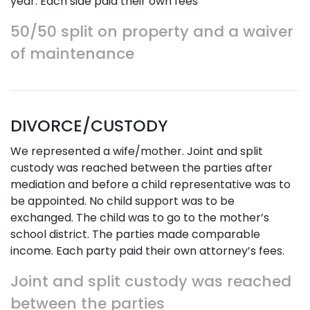
year. Each side paid their own fees
50/50 split on property and a waiver
of maintenance
DIVORCE/CUSTODY
We represented a wife/mother. Joint and split
custody was reached between the parties after
mediation and before a child representative was to
be appointed. No child support was to be
exchanged. The child was to go to the mother’s
school district. The parties made comparable
income. Each party paid their own attorney’s fees.
Joint and split custody was reached
between the parties