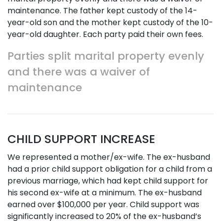
maintenance. The father kept custody of the 14-
year-old son and the mother kept custody of the 10-
year-old daughter. Each party paid their own fees.
Parties split marital property evenly
and there was a waiver of
maintenance
CHILD SUPPORT INCREASE
We represented a mother/ex-wife. The ex-husband
had a prior child support obligation for a child from a
previous marriage, which had kept child support for
his second ex-wife at a minimum. The ex-husband
earned over $100,000 per year. Child support was
significantly increased to 20% of the ex-husband’s