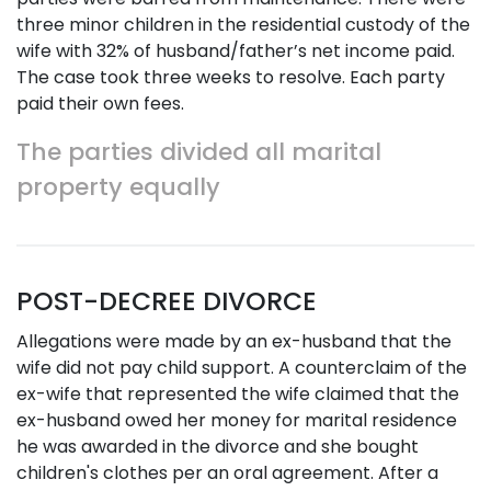
three minor children in the residential custody of the
wife with 32% of husband/father’s net income paid.
The case took three weeks to resolve. Each party
paid their own fees.
The parties divided all marital
property equally
POST-DECREE DIVORCE
Allegations were made by an ex-husband that the
wife did not pay child support. A counterclaim of the
ex-wife that represented the wife claimed that the
ex-husband owed her money for marital residence
he was awarded in the divorce and she bought
children's clothes per an oral agreement. After a