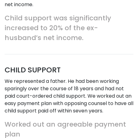
net income.
Child support was significantly
increased to 20% of the ex-
husband’s net income.
CHILD SUPPORT
We represented a father. He had been working
sparingly over the course of 18 years and had not
paid court-ordered child support. We worked out an
easy payment plan with opposing counsel to have all
child support paid off within seven years.
Worked out an agreeable payment
plan