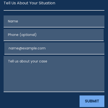
Tell Us About Your Situation
Name
Phone (optional)
Email
Tell us about your case
SUBMIT