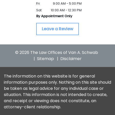
Fri
9:00 AM - 5:00 PM
Sat
10:00 AM - 12:30 PM
By Appointment Only
Leave a Review
© 2026 The Law Offices of Van A. Schwab
Sitemap
Disclaimer
The information on this website is for general
information purposes only. Nothing on this site should
be taken as legal advice for any individual case or
situation. This information is not intended to create,
and receipt or viewing does not constitute, an
attorney-client relationship.