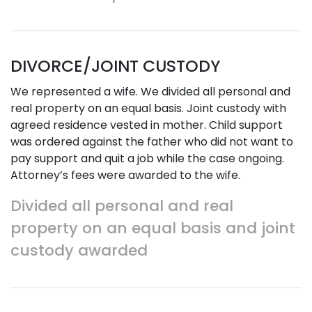
DIVORCE/JOINT CUSTODY
We represented a wife. We divided all personal and
real property on an equal basis. Joint custody with
agreed residence vested in mother. Child support
was ordered against the father who did not want to
pay support and quit a job while the case ongoing.
Attorney’s fees were awarded to the wife.
Divided all personal and real
property on an equal basis and joint
custody awarded