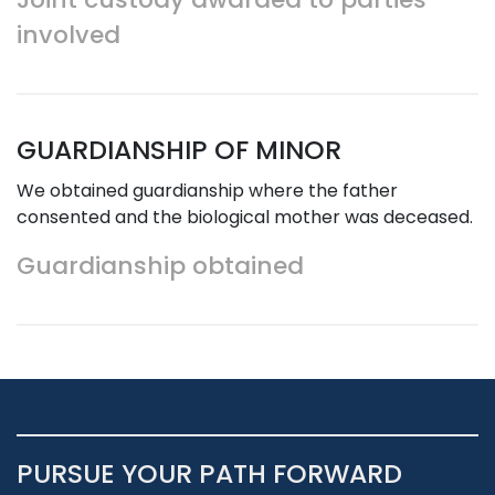
involved
GUARDIANSHIP OF MINOR
We obtained guardianship where the father
consented and the biological mother was deceased.
Guardianship obtained
PURSUE YOUR PATH FORWARD