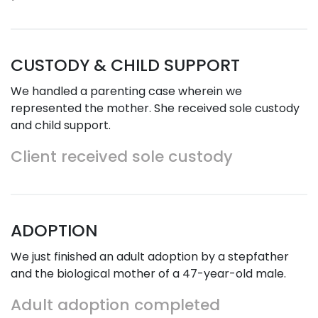
CUSTODY & CHILD SUPPORT
We handled a parenting case wherein we
represented the mother. She received sole custody
and child support.
Client received sole custody
ADOPTION
We just finished an adult adoption by a stepfather
and the biological mother of a 47-year-old male.
Adult adoption completed