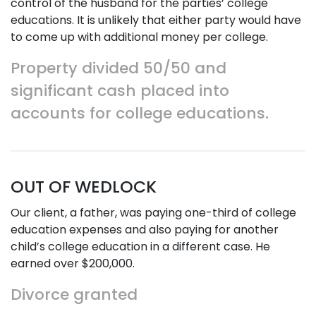
control of the husband for the parties’ college
educations. It is unlikely that either party would have
to come up with additional money per college.
Property divided 50/50 and
significant cash placed into
accounts for college educations.
OUT OF WEDLOCK
Our client, a father, was paying one-third of college
education expenses and also paying for another
child’s college education in a different case. He
earned over $200,000.
Divorce granted