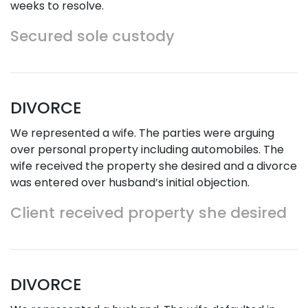
weeks to resolve.
Secured sole custody
DIVORCE
We represented a wife. The parties were arguing
over personal property including automobiles. The
wife received the property she desired and a divorce
was entered over husband’s initial objection.
Client received property she desired
DIVORCE