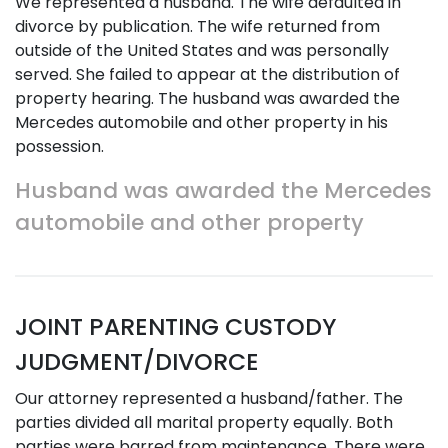
We represented a husband. The wife defaulted in
divorce by publication. The wife returned from
outside of the United States and was personally
served. She failed to appear at the distribution of
property hearing. The husband was awarded the
Mercedes automobile and other property in his
possession.
Husband was awarded the Mercedes
automobile and other property
JOINT PARENTING CUSTODY
JUDGMENT/DIVORCE
Our attorney represented a husband/father. The
parties divided all marital property equally. Both
parties were barred from maintenance. There were