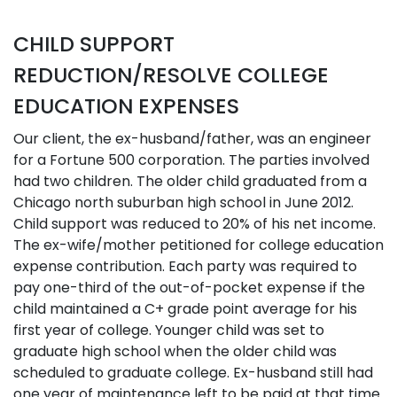
CHILD SUPPORT
REDUCTION/RESOLVE COLLEGE
EDUCATION EXPENSES
Our client, the ex-husband/father, was an engineer
for a Fortune 500 corporation. The parties involved
had two children. The older child graduated from a
Chicago north suburban high school in June 2012.
Child support was reduced to 20% of his net income.
The ex-wife/mother petitioned for college education
expense contribution. Each party was required to
pay one-third of the out-of-pocket expense if the
child maintained a C+ grade point average for his
first year of college. Younger child was set to
graduate high school when the older child was
scheduled to graduate college. Ex-husband still had
one year of maintenance left to be paid at that time.