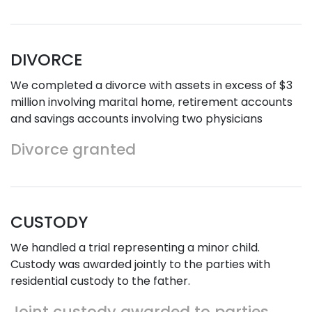
DIVORCE
We completed a divorce with assets in excess of $3
million involving marital home, retirement accounts
and savings accounts involving two physicians
Divorce granted
CUSTODY
We handled a trial representing a minor child.
Custody was awarded jointly to the parties with
residential custody to the father.
Joint custody awarded to parties