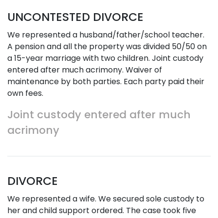
UNCONTESTED DIVORCE
We represented a husband/father/school teacher.
A pension and all the property was divided 50/50 on
a 15-year marriage with two children. Joint custody
entered after much acrimony. Waiver of
maintenance by both parties. Each party paid their
own fees.
Joint custody entered after much
acrimony
DIVORCE
We represented a wife. We secured sole custody to
her and child support ordered. The case took five