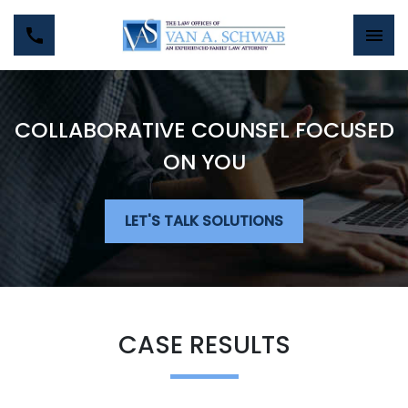
COLLABORATIVE COUNSEL FOCUSED
ON YOU
LET'S TALK SOLUTIONS
CASE RESULTS