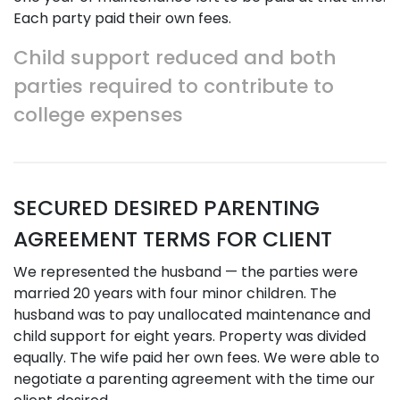
Each party paid their own fees.
Child support reduced and both
parties required to contribute to
college expenses
SECURED DESIRED PARENTING
AGREEMENT TERMS FOR CLIENT
We represented the husband — the parties were
married 20 years with four minor children. The
husband was to pay unallocated maintenance and
child support for eight years. Property was divided
equally. The wife paid her own fees. We were able to
negotiate a parenting agreement with the time our