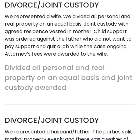
DIVORCE/JOINT CUSTODY
We represented a wife. We divided all personal and
real property on an equal basis. Joint custody with
agreed residence vested in mother. Child support
was ordered against the father who did not want to
pay support and quit a job while the case ongoing.
Attorney’s fees were awarded to the wife.
Divided all personal and real
property on an equal basis and joint
custody awarded
DIVORCE/JOINT CUSTODY
We represented a husband/father. The parties split
marital property evenly and there was a waiver of