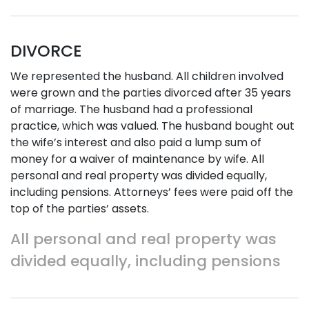
DIVORCE
We represented the husband. All children involved
were grown and the parties divorced after 35 years
of marriage. The husband had a professional
practice, which was valued. The husband bought out
the wife’s interest and also paid a lump sum of
money for a waiver of maintenance by wife. All
personal and real property was divided equally,
including pensions. Attorneys’ fees were paid off the
top of the parties’ assets.
All personal and real property was
divided equally, including pensions