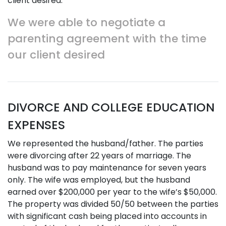
client desired.
We were able to negotiate a
parenting agreement with the time
our client desired
DIVORCE AND COLLEGE EDUCATION
EXPENSES
We represented the husband/father. The parties
were divorcing after 22 years of marriage. The
husband was to pay maintenance for seven years
only. The wife was employed, but the husband
earned over $200,000 per year to the wife’s $50,000.
The property was divided 50/50 between the parties
with significant cash being placed into accounts in