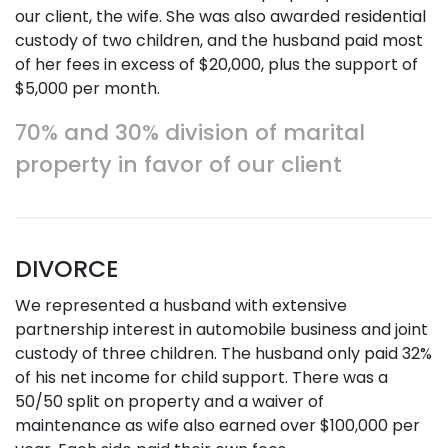
our client, the wife. She was also awarded residential
custody of two children, and the husband paid most
of her fees in excess of $20,000, plus the support of
$5,000 per month.
70% and 30% division of marital
property in favor of our client
DIVORCE
We represented a husband with extensive
partnership interest in automobile business and joint
custody of three children. The husband only paid 32%
of his net income for child support. There was a
50/50 split on property and a waiver of
maintenance as wife also earned over $100,000 per