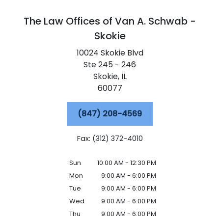
The Law Offices of Van A. Schwab -
Skokie
10024 Skokie Blvd
Ste 245 - 246
Skokie,
IL
60077
(847) 208-4569
Fax: (312) 372-4010
Sun
10:00 AM - 12:30 PM
Mon
9:00 AM - 6:00 PM
Tue
9:00 AM - 6:00 PM
Wed
9:00 AM - 6:00 PM
Thu
9:00 AM - 6:00 PM