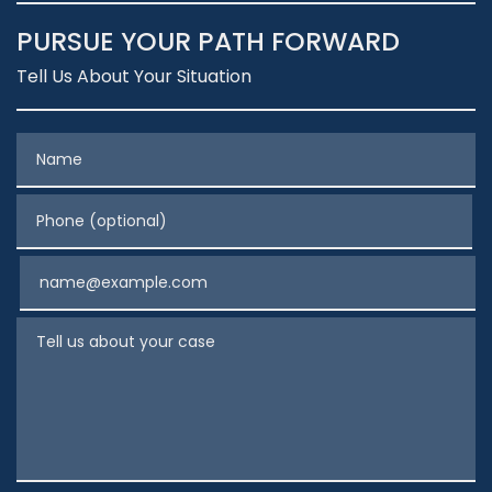
PURSUE YOUR PATH FORWARD
Tell Us About Your Situation
Name
Phone (optional)
Email
Tell us about your case