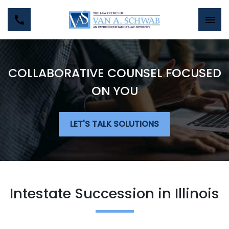
COLLABORATIVE COUNSEL FOCUSED
ON YOU
LET'S TALK SOLUTIONS
Intestate Succession in Illinois