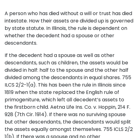
A person who has died without a will or trust has died
intestate. How their assets are divided up is governed
by state statute. In Illinois, the rule is dependent on
whether the decedent had a spouse or other
descendants.
If the decedent had a spouse as well as other
descendants, such as children, the assets would be
divided in half: half to the spouse and the other half
divided among the descendants in equal shares. 755
ILCS 2/2-1(a). This has been the rule in Illinois since
1819 when the state replaced the English rule of
primogeniture, which left all decedent’s assets to
the firstborn child. Aetna Life Ins. Co. v. Hoppin, 214 F.
928 (7th Cir. 1914). If there was no surviving spouse
but other descendants, the descendants would split
the assets equally amongst themselves. 755 ICLS 2/2
1(b). If there was a spouse and no other