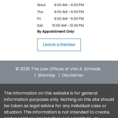
Wed
9:00 AM - 6:00 PM
Thu
9:00 AM - 6:00 PM
Fri
9:00 AM - 5:00 PM
Sat
10:00 AM - 12:30 PM
By Appointment Only
Leave a Review
© 2026 The Law Offices of Van A. Schwab
Sitemap
Disclaimer
The information on this website is for general
information purposes only. Nothing on this site should
be taken as legal advice for any individual case or
situation. This information is not intended to create,