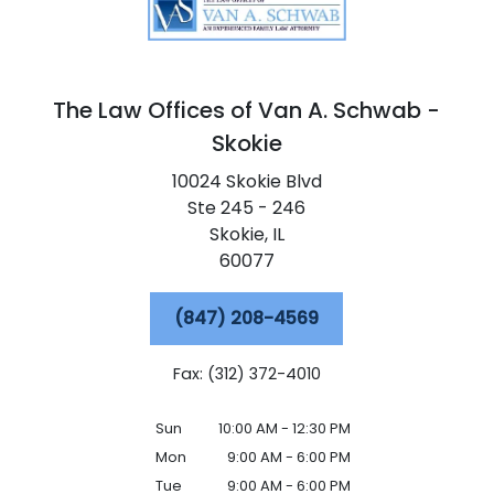
The Law Offices of Van A. Schwab -
Skokie
10024 Skokie Blvd
Ste 245 - 246
Skokie,
IL
60077
(847) 208-4569
Fax: (312) 372-4010
Sun
10:00 AM - 12:30 PM
Mon
9:00 AM - 6:00 PM
Tue
9:00 AM - 6:00 PM