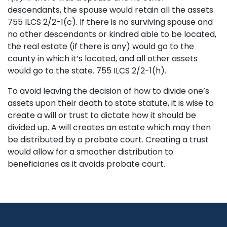
descendants, the spouse would retain all the assets.
755 ILCS 2/2-1(c). If there is no surviving spouse and
no other descendants or kindred able to be located,
the real estate (if there is any) would go to the
county in which it’s located, and all other assets
would go to the state. 755 ILCS 2/2-1(h).
To avoid leaving the decision of how to divide one’s
assets upon their death to state statute, it is wise to
create a will or trust to dictate how it should be
divided up. A will creates an estate which may then
be distributed by a probate court. Creating a trust
would allow for a smoother distribution to
beneficiaries as it avoids probate court.