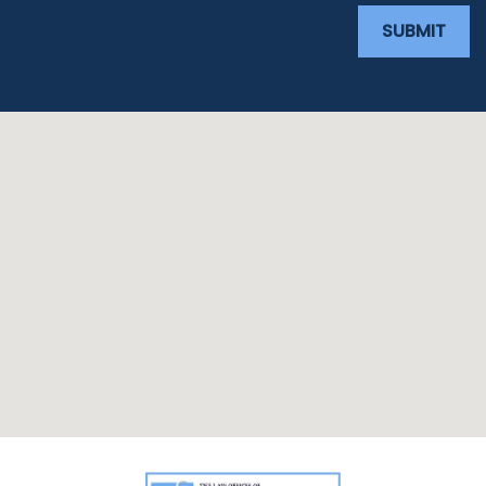
SUBMIT