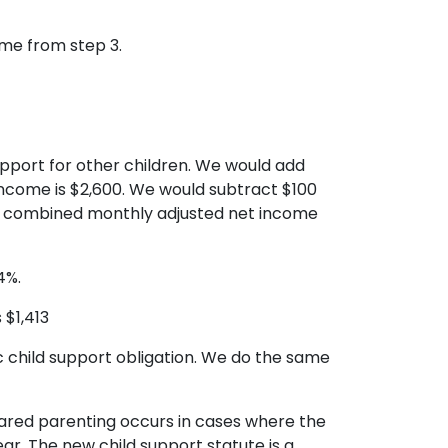
ome from step 3.
pport for other children. We would add
ncome is $2,600. We would subtract $100
t’s combined monthly adjusted net income
4%.
 $1,413
ic child support obligation. We do the same
Shared parenting occurs in cases where the
ar. The new child support statute is a