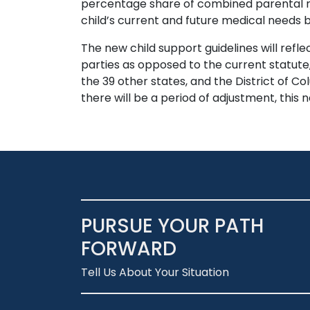
percentage share of combined parental net
child’s current and future medical needs b
The new child support guidelines will refle
parties as opposed to the current statute
the 39 other states, and the District of Co
there will be a period of adjustment, this
PURSUE YOUR PATH
FORWARD
Tell Us About Your Situation