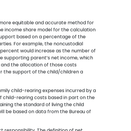
e a more equitable and accurate method for
e the income share model for the calculation
d support based on a percentage of the
arties. For example, the noncustodial
e percent would increase as the number of
the supporting parent’s net income, which
s and the allocation of those costs
r the support of the child/children a
mily child-rearing expenses incurred by a
 child-rearing costs based in part on the
ining the standard of living the child
will be based on data from the Bureau of
t responsibility. The definition of net