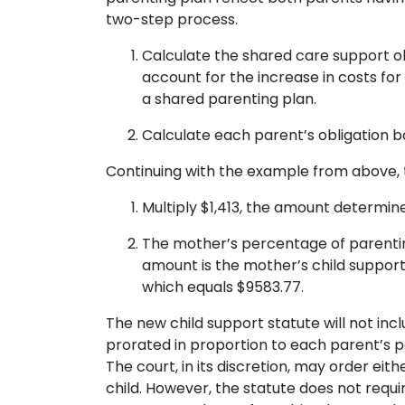
two-step process.
Calculate the shared care support obli
account for the increase in costs fo
a shared parenting plan.
Calculate each parent’s obligation 
Continuing with the example from above, t
Multiply $1,413, the amount determined
The mother’s percentage of parenting 
amount is the mother’s child support 
which equals $9583.77.
The new child support statute will not in
prorated in proportion to each parent’s p
The court, in its discretion, may order ei
child. However, the statute does not requi