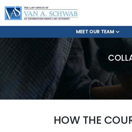
MEET OUR TEAM
COLL
HOW THE COUR