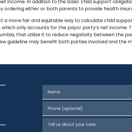
 income. In addition to the basic child support obligatio
y ordering either or both parents to provide health insur
ct a more fair and equitable way to calculate child suppor
, which only accounts for the payor party’s net income. 
lumbia, that utilize it to reduce negativity between the par
 new guideline may benefit both parties involved and the m
Name
Phone (optional)
Tell us about your case