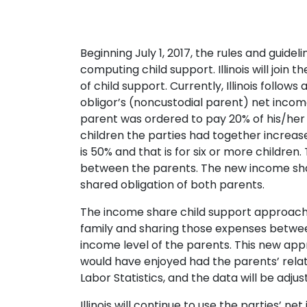
Beginning July 1, 2017, the rules and guide
computing child support. Illinois will join
of child support. Currently, Illinois fol
obligor’s (noncustodial parent) net income
parent was ordered to pay 20% of his/her 
children the parties had together increas
is 50% and that is for six or more children
between the parents. The new income share 
shared obligation of both parents.
The income share child support approach 
family and sharing those expenses between
income level of the parents. This new appro
would have enjoyed had the parents’ relat
Labor Statistics, and the data will be adjuste
Illinois will continue to use the parties’ n