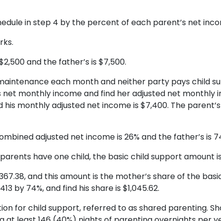
edule in step 4 by the percent of each parent’s net inc
rks.
2,500 and the father’s is $7,500.
maintenance each month and neither party pays child su
 net monthly income and find her adjusted net monthly i
nd his monthly adjusted net income is $7,400. The paren
ombined adjusted net income is 26% and the father’s is 7
e parents have one child, the basic child support amount is
$367.38, and this amount is the mother’s share of the bas
,413 by 74%, and find his share is $1,045.62.
tion for child support, referred to as shared parenting. 
 at least 146 (40%) nights of parenting overnights per ye