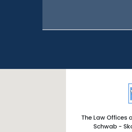
The Law Offices o
Schwab - Sk