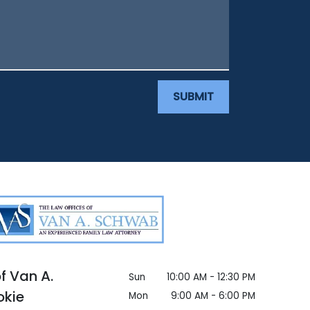
SUBMIT
f Van A.
Sun
10:00 AM - 12:30 PM
okie
Mon
9:00 AM - 6:00 PM