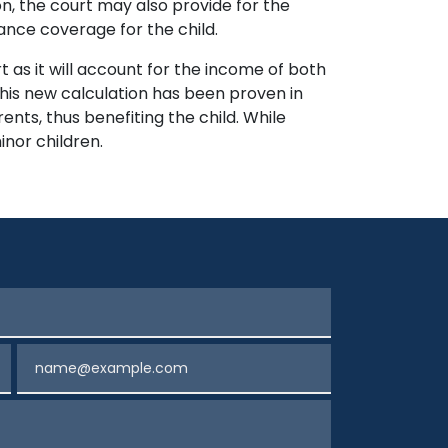
n, the court may also provide for the
ance coverage for the child.
t as it will account for the income of both
This new calculation has been proven in
ents, thus benefiting the child. While
inor children.
Email