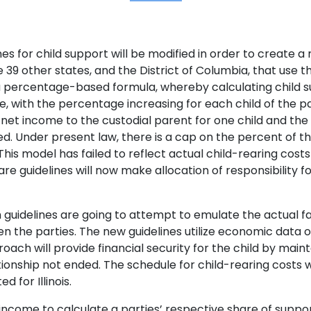
lines for child support will be modified in order to creat
 the 39 other states, and the District of Columbia, that us
lows a percentage-based formula, whereby calculating chil
, with the percentage increasing for each child of the p
net income to the custodial parent for one child and th
ed. Under present law, there is a cap on the percent of 
. This model has failed to reflect actual child-rearing cost
guidelines will now make allocation of responsibility fo
guidelines are going to attempt to emulate the actual fa
 the parties. The new guidelines utilize economic data of
ach will provide financial security for the child by mainta
ionship not ended. The schedule for child-rearing costs 
d for Illinois.
et income to calculate a parties’ respective share of suppor