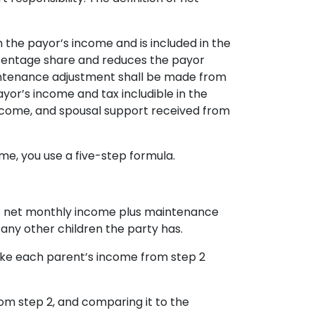
 the payor’s income and is included in the
rcentage share and reduces the payor
aintenance adjustment shall be made from
yor’s income and tax includible in the
 income, and spousal support received from
me, you use a five-step formula.
’s net monthly income plus maintenance
any other children the party has.
take each parent’s income from step 2
m step 2, and comparing it to the