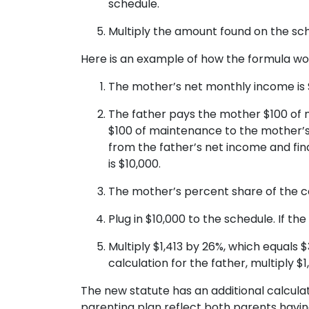
schedule.
Multiply the amount found on the sch
Here is an example of how the formula wo
The mother’s net monthly income is $
The father pays the mother $100 of 
$100 of maintenance to the mother’s
from the father’s net income and fi
is $10,000.
The mother’s percent share of the c
Plug in $10,000 to the schedule. If th
Multiply $1,413 by 26%, which equals 
calculation for the father, multiply $1
The new statute has an additional calcula
parenting plan reflect both parents having