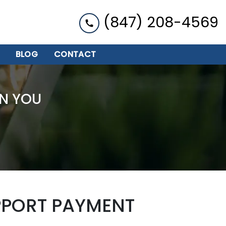
(847) 208-4569
BLOG
CONTACT
N YOU
PPORT PAYMENT