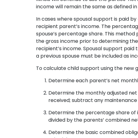
income will remain the same as defined in
In cases where spousal support is paid by
recipient parent’s income. The percentag
spouse’s percentage share. This method p
the gross income prior to determining the
recipient’s income. Spousal support paid 
a previous spouse must be included as inc
To calculate child support using the new g
Determine each parent’s net monthl
Determine the monthly adjusted net 
received; subtract any maintenance 
Determine the percentage share of in
divided by the parents’ combined ne
Determine the basic combined obliga