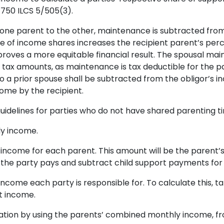
 750 ILCS 5/505(3).
 one parent to the other, maintenance is subtracted from
e of income shares increases the recipient parent’s pe
roves a more equitable financial result. The spousal m
 tax amounts, as maintenance is tax deductible for the pa
to a prior spouse shall be subtracted from the obligor’s
ome by the recipient.
uidelines for parties who do not have shared parenting ti
y income.
income for each parent. This amount will be the parent
the party pays and subtract child support payments for 
come each party is responsible for. To calculate this, 
t income.
tion by using the parents’ combined monthly income, fro