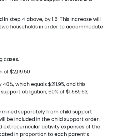
in step 4 above, by 1.5. This increase will
ain two households in order to accommodate
g cases.
 of $2,119.50
 40%, which equals $211.95, and this
support obligation, 60% of $1,589.63,
termined separately from child support
 be included in the child support order.
d extracurricular activity expenses of the
ocated in proportion to each parent’s