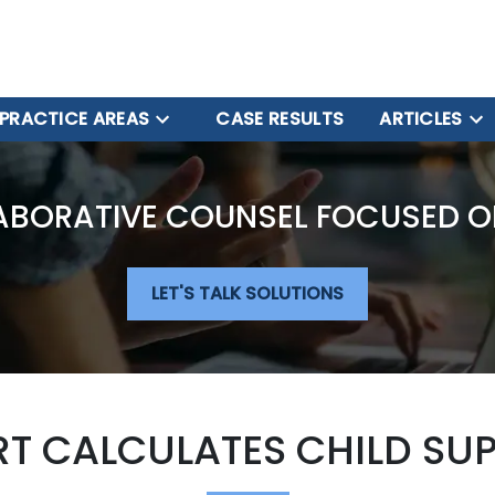
PRACTICE AREAS
CASE RESULTS
ARTICLES
ABORATIVE COUNSEL FOCUSED O
LET'S TALK SOLUTIONS
T CALCULATES CHILD SU