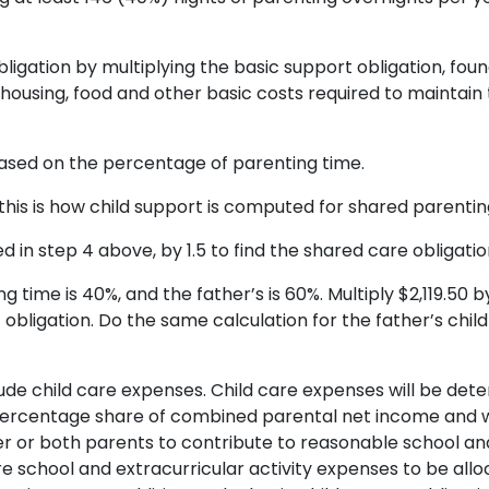
gation by multiplying the basic support obligation, found 
r housing, food and other basic costs required to maint
based on the percentage of parenting time.
his is how child support is computed for shared parentin
 in step 4 above, by 1.5 to find the shared care obligation
time is 40%, and the father’s is 60%. Multiply $2,119.50 by
obligation. Do the same calculation for the father’s child 
clude child care expenses. Child care expenses will be de
ercentage share of combined parental net income and will
ther or both parents to contribute to reasonable school an
re school and extracurricular activity expenses to be all