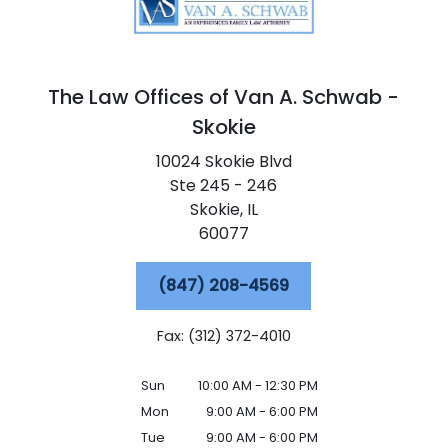
The Law Offices of Van A. Schwab -
Skokie
10024 Skokie Blvd
Ste 245 - 246
Skokie,
IL
60077
(847) 208-4569
Fax: (312) 372-4010
Sun
10:00 AM - 12:30 PM
Mon
9:00 AM - 6:00 PM
Tue
9:00 AM - 6:00 PM