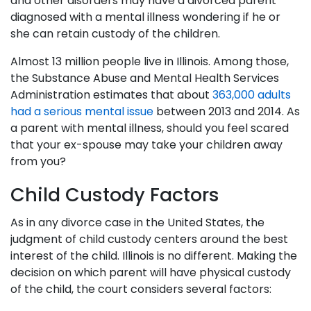
and other disorders may have a divorced parent
diagnosed with a mental illness wondering if he or
she can retain custody of the children.
Almost 13 million people live in Illinois. Among those,
the Substance Abuse and Mental Health Services
Administration estimates that about
363,000 adults
had a serious mental issue
between 2013 and 2014. As
a parent with mental illness, should you feel scared
that your ex-spouse may take your children away
from you?
Child Custody Factors
As in any divorce case in the United States, the
judgment of child custody centers around the best
interest of the child. Illinois is no different. Making the
decision on which parent will have physical custody
of the child, the court considers several factors: