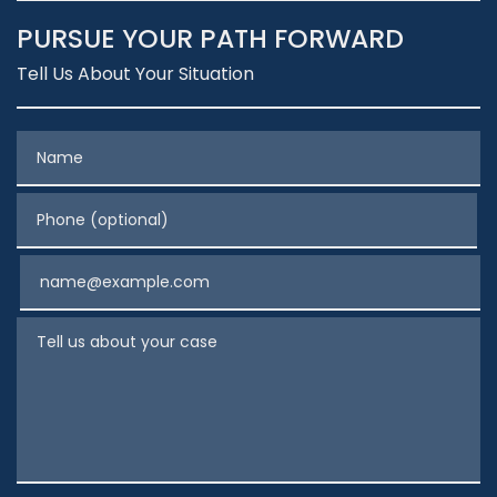
PURSUE YOUR PATH FORWARD
Tell Us About Your Situation
Name
Phone (optional)
Email
Tell us about your case