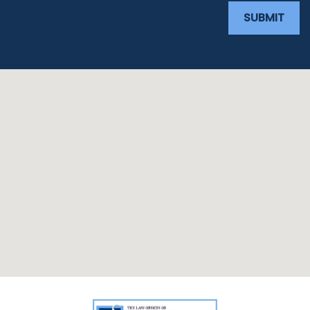
SUBMIT