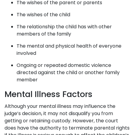
The wishes of the parent or parents
The wishes of the child
The relationship the child has with other
members of the family
The mental and physical health of everyone
involved
Ongoing or repeated domestic violence
directed against the child or another family
member
Mental Illness Factors
Although your mental illness may influence the
judge’s decision, it may not disqualify you from
getting or retaining custody. However, the court
does have the authority to terminate parental rights