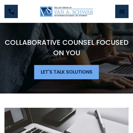
COLLABORATIVE COUNSEL FOCUSED
ON YOU
LET'S TALK SOLUTIONS