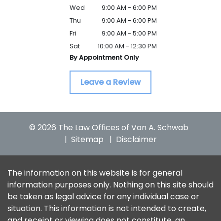
Wed
9:00 AM - 6:00 PM
Thu
9:00 AM - 6:00 PM
Fri
9:00 AM - 5:00 PM
Sat
10:00 AM - 12:30 PM
By Appointment Only
Leave a Review
© 2026 The Law Offices of Van A. Schwab
Sitemap
Disclaimer
The information on this website is for general
information purposes only. Nothing on this site should
be taken as legal advice for any individual case or
situation. This information is not intended to create,
and receipt or viewing does not constitute, an