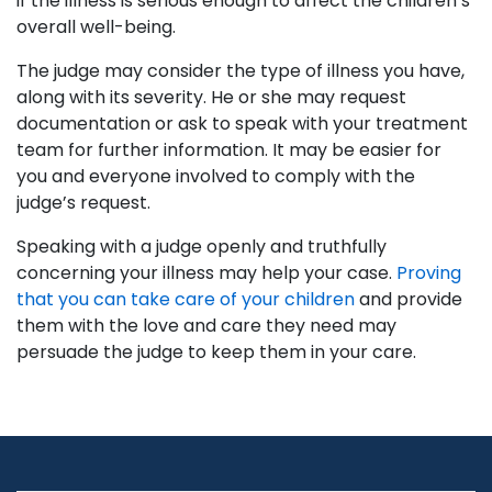
if the illness is serious enough to affect the children’s
overall well-being.
The judge may consider the type of illness you have,
along with its severity. He or she may request
documentation or ask to speak with your treatment
team for further information. It may be easier for
you and everyone involved to comply with the
judge’s request.
Speaking with a judge openly and truthfully
concerning your illness may help your case.
Proving
that you can take care of your children
and provide
them with the love and care they need may
persuade the judge to keep them in your care.