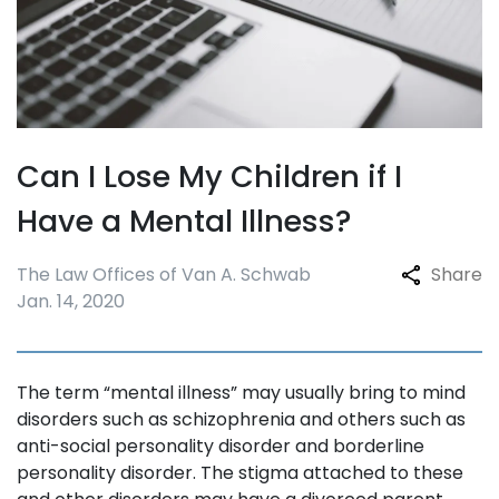
Can I Lose My Children if I
Have a Mental Illness?
The Law Offices of Van A. Schwab
Share
Jan. 14, 2020
The term “mental illness” may usually bring to mind
disorders such as schizophrenia and others such as
anti-social personality disorder and borderline
personality disorder. The stigma attached to these