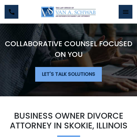
COLLABORATIVE COUNSEL FOCUSED
ON YOU
LET'S TALK SOLUTIONS
BUSINESS OWNER DIVORCE
ATTORNEY IN SKOKIE, ILLINOIS