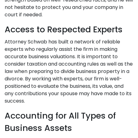
not hesitate to protect you and your company in
court if needed.
Access to Respected Experts
Attorney Schwab has built a network of reliable
experts who regularly assist the firm in making
accurate business valuations. It is important to
consider taxation and accounting rules as well as the
law when preparing to divide business property in a
divorce. By working with experts, our firm is well-
positioned to evaluate the business, its value, and
any contributions your spouse may have made to its
success.
Accounting for All Types of
Business Assets