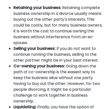
Retaining your business:
Retaining complete
business ownership in a divorce usually means
buying out the other party’s interests. This
could be costly, but for many business owners,
it is worth the cost to continue owning the
business without interference from an ex-
spouse.
Selling your business:
If you do not want to
continue running the business, selling to the
other partner might be in your best interest.
Co-owning your business:
Going down the
path of co-ownership is the easiest way to
keep the business alive without one party
having to buy out the other. However, for two
people divorcing, it might be a particular
challenge to work together in business
ownership.
Liquidating:
Finally, you have the option of