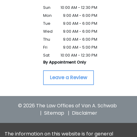
Sun
10:00 AM - 12:30 PM
Mon
9:00 AM - 6:00 PM
Tue
9:00 AM - 6:00 PM
Wed
9:00 AM - 6:00 PM
Thu
9:00 AM - 6:00 PM
Fri
9:00 AM - 5:00 PM
Sat
10:00 AM - 12:30 PM
By Appointment Only
Leave a Review
© 2026 The Law Offices of Van A. Schwab
Sitemap
Disclaimer
The information on this website is for general