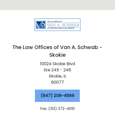
The Law Offices of Van A. Schwab -
Skokie
10024 Skokie Blvd
Ste 245 - 246
Skokie,
IL
60077
(847) 208-4569
Fax: (312) 372-4010