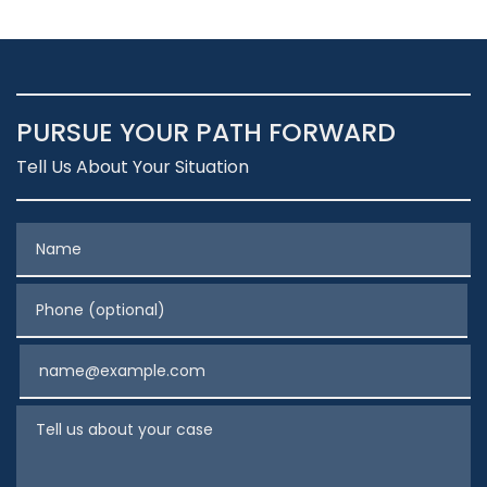
PURSUE YOUR PATH FORWARD
Tell Us About Your Situation
Name
Phone (optional)
Email
Tell us about your case