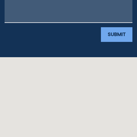
SUBMIT