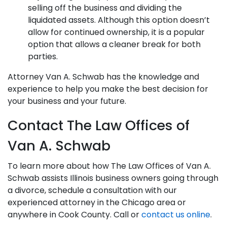
selling off the business and dividing the
liquidated assets. Although this option doesn’t
allow for continued ownership, it is a popular
option that allows a cleaner break for both
parties.
Attorney Van A. Schwab has the knowledge and
experience to help you make the best decision for
your business and your future.
Contact The Law Offices of
Van A. Schwab
To learn more about how The Law Offices of Van A.
Schwab assists Illinois business owners going through
a divorce, schedule a consultation with our
experienced attorney in the Chicago area or
anywhere in Cook County. Call or
contact us online
.