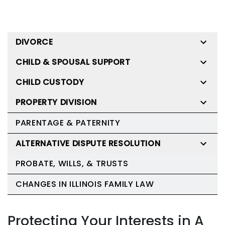
DIVORCE
CHILD & SPOUSAL SUPPORT
CHILD CUSTODY
PROPERTY DIVISION
PARENTAGE & PATERNITY
ALTERNATIVE DISPUTE RESOLUTION
PROBATE, WILLS, & TRUSTS
CHANGES IN ILLINOIS FAMILY LAW
Protecting Your Interests in A