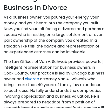
Business in Divorce
As a business owner, you poured your energy, your
money, and your heart into the company you built.
Now, you find yourself facing a divorce and perhaps a
spouse who is insisting on a large settlement or even
part ownership of the company you created. In a
situation like this, the advice and representation of
an experienced attorney can be invaluable.
The Law Offices of Van A. Schwab provides powerful,
intelligent representation for business owners in
Cook County. Our practice is led by Chicago business
owner and
divorce
attorney Van A. Schwab, who
brings more than 40 years of family law experience
to each case. He fully understands the complexities
involving appreciation and business valuation. He is
always prepared to negotiate from a position of
strength based on well-researched facts, and he will