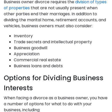
Business owner divorce requires the
division of types
of properties
that are not usually present when
other parties end their marriages. In addition to
dividing the marital home, retirement accounts, and
vehicles, business owners must also consider:
Inventory
Trade secrets and intellectual property
Business goodwill
Appreciation
Commercial real estate
Business loans and debts
Options for Dividing Business
Interests
When facing a divorce as a business owner, you have
a number of options for what to do with your
business, including: