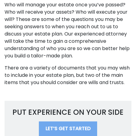
Who will manage your estate once you’ve passed?
Who will receive your assets? Who will execute your
will? These are some of the questions you may be
seeking answers to when you reach out to us to
discuss your estate plan. Our experienced attorney
will take the time to gain a comprehensive
understanding of who you are so we can better help
you build a tailor-made plan.
There are a variety of documents that you may wish
to include in your estate plan, but two of the main
items that you should consider are wills and trusts.
PUT EXPERIENCE ON YOUR SIDE
LET’S GET STARTED