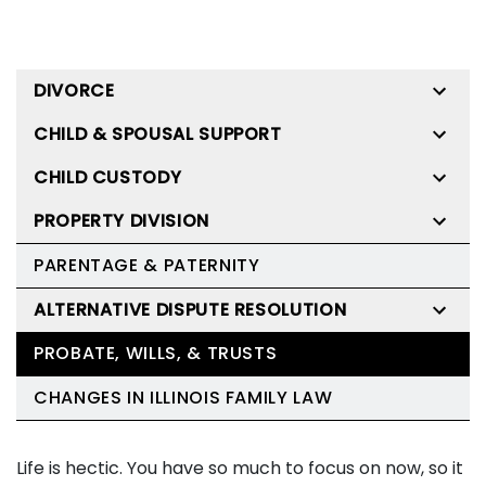
DIVORCE
CHILD & SPOUSAL SUPPORT
CHILD CUSTODY
PROPERTY DIVISION
PARENTAGE & PATERNITY
ALTERNATIVE DISPUTE RESOLUTION
PROBATE, WILLS, & TRUSTS
CHANGES IN ILLINOIS FAMILY LAW
Life is hectic. You have so much to focus on now, so it