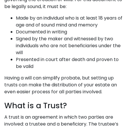
be legally sound, it must be:
Made by an individual who is at least 18 years of
age and of sound mind and memory
Documented in writing
Signed by the maker and witnessed by two
individuals who are not beneficiaries under the
will
Presented in court after death and proven to
be valid
Having a will can simplify probate, but setting up
trusts can make the distribution of your estate an
even easier process for all parties involved.
What is a Trust?
A trust is an agreement in which two parties are
involved: a trustee and a beneficiary. The trustee’s