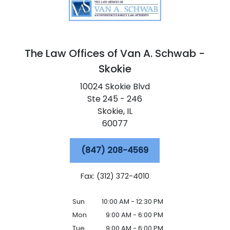
The Law Offices of Van A. Schwab -
Skokie
10024 Skokie Blvd
Ste 245 - 246
Skokie,
IL
60077
(847) 208-4569
Fax: (312) 372-4010
Sun
10:00 AM - 12:30 PM
Mon
9:00 AM - 6:00 PM
Tue
9:00 AM - 6:00 PM