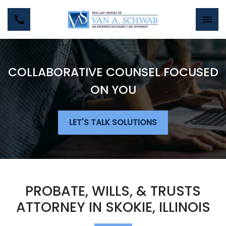
COLLABORATIVE COUNSEL FOCUSED
ON YOU
LET'S TALK SOLUTIONS
PROBATE, WILLS, & TRUSTS
ATTORNEY IN SKOKIE, ILLINOIS