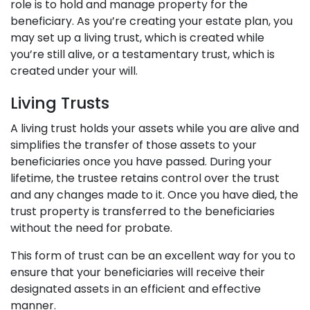
role is to hold and manage property for the
beneficiary. As you’re creating your estate plan, you
may set up a living trust, which is created while
you’re still alive, or a testamentary trust, which is
created under your will.
Living Trusts
A living trust holds your assets while you are alive and
simplifies the transfer of those assets to your
beneficiaries once you have passed. During your
lifetime, the trustee retains control over the trust
and any changes made to it. Once you have died, the
trust property is transferred to the beneficiaries
without the need for probate.
This form of trust can be an excellent way for you to
ensure that your beneficiaries will receive their
designated assets in an efficient and effective
manner.