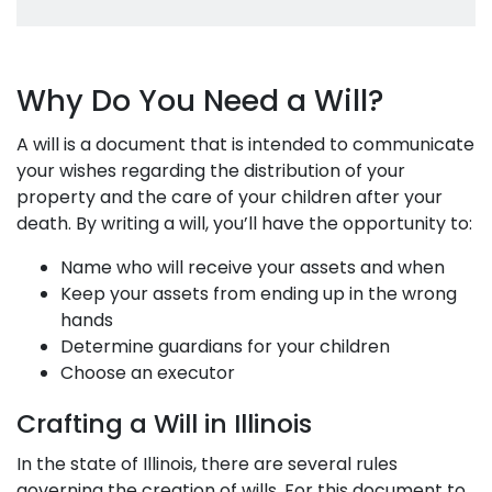
Why Do You Need a Will?
A will is a document that is intended to communicate
your wishes regarding the distribution of your
property and the care of your children after your
death. By writing a will, you’ll have the opportunity to:
Name who will receive your assets and when
Keep your assets from ending up in the wrong
hands
Determine guardians for your children
Choose an executor
Crafting a Will in Illinois
In the state of Illinois, there are several rules
governing the creation of wills. For this document to