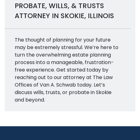
PROBATE, WILLS, & TRUSTS
ATTORNEY IN SKOKIE, ILLINOIS
The thought of planning for your future
may be extremely stressful. We’re here to
turn the overwhelming estate planning
process into a manageable, frustration-
free experience. Get started today by
reaching out to our attorney at The Law
Offices of Van A. Schwab today. Let’s
discuss wills, trusts, or probate in Skokie
and beyond.