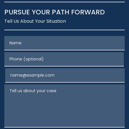
PURSUE YOUR PATH FORWARD
Tell Us About Your Situation
Name
Phone (optional)
Email
Tell us about your case