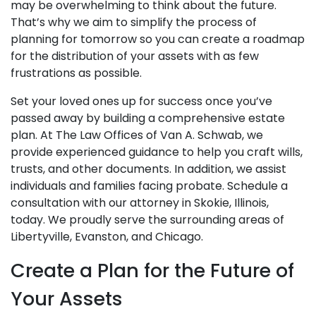
may be overwhelming to think about the future.
That’s why we aim to simplify the process of
planning for tomorrow so you can create a roadmap
for the distribution of your assets with as few
frustrations as possible.
Set your loved ones up for success once you’ve
passed away by building a comprehensive estate
plan. At The Law Offices of Van A. Schwab, we
provide experienced guidance to help you craft wills,
trusts, and other documents. In addition, we assist
individuals and families facing probate. Schedule a
consultation with our attorney in Skokie, Illinois,
today. We proudly serve the surrounding areas of
Libertyville, Evanston, and Chicago.
Create a Plan for the Future of
Your Assets