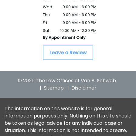
Wed
9:00 AM - 6:00 PM
Thu
9:00 AM - 6:00 PM
Fri
9:00 AM - 5:00 PM
Sat
10:00 AM - 12:30 PM
By Appointment Only
Leave a Review
© 2026 The Law Offices of Van A. Schwab
Sitemap
Disclaimer
The information on this website is for general
information purposes only. Nothing on this site should
be taken as legal advice for any individual case or
situation. This information is not intended to create,