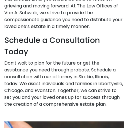
grieving and moving forward. At The Law Offices of
Van A. Schwab, we strive to provide the
compassionate guidance you need to distribute your
loved one’s estate in a timely manner.
Schedule a Consultation
Today
Don’t wait to plan for the future or get the
assistance you need through probate. Schedule a
consultation with our attorney in Skokie, Illinois,
today. We assist individuals and families in Libertyville,
Chicago, and Evanston. Together, we can strive to
set you and your loved ones up for success through
the creation of a comprehensive estate plan.