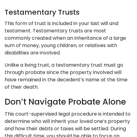
Testamentary Trusts
This form of trust is included in your last will and
testament. Testamentary trusts are most
commonly created when an inheritance of a large
sum of money, young children, or relatives with
disabilities are involved.
Unlike a living trust, a testamentary trust must go
through probate since the property involved will
have remained in the decedent’s name at the time
of their death.
Don’t Navigate Probate Alone
This court-supervised legal procedure is intended to
determine who will inherit your loved one’s property
and how their debts or taxes will be settled. During
this difficult time, you should be able to focus on