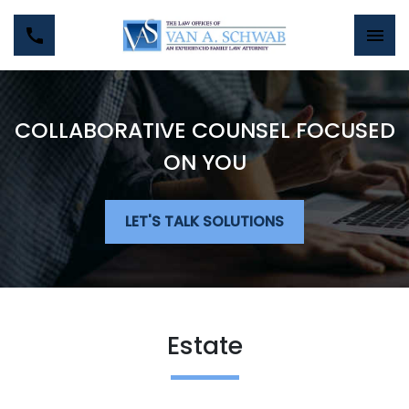
COLLABORATIVE COUNSEL FOCUSED
ON YOU
LET'S TALK SOLUTIONS
Estate