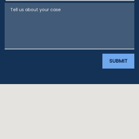
Tell us about your case
SUBMIT