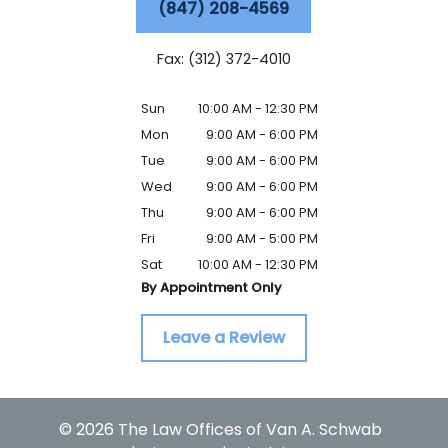
(847) 208-4569
Fax: (312) 372-4010
Sun
10:00 AM - 12:30 PM
Mon
9:00 AM - 6:00 PM
Tue
9:00 AM - 6:00 PM
Wed
9:00 AM - 6:00 PM
Thu
9:00 AM - 6:00 PM
Fri
9:00 AM - 5:00 PM
Sat
10:00 AM - 12:30 PM
By Appointment Only
Leave a Review
© 2026 The Law Offices of Van A. Schwab