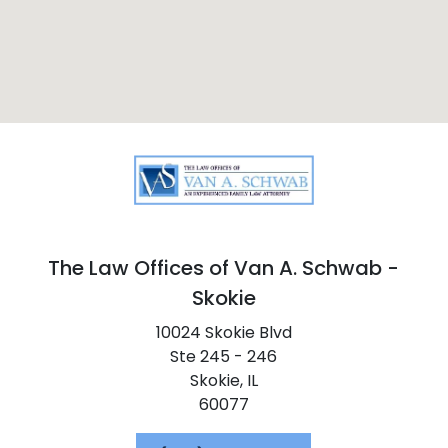
The Law Offices of Van A. Schwab -
Skokie
10024 Skokie Blvd
Ste 245 - 246
Skokie,
IL
60077