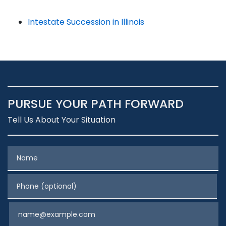
Intestate Succession in Illinois
PURSUE YOUR PATH FORWARD
Tell Us About Your Situation
Name
Phone (optional)
Email