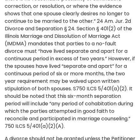
correction, or resolution, or where the evidence
shows that one spouse clearly desires no longer to
continue to be married to the other.” 24 Am. Jur. 2d
Divorce and Separation § 24. Section § 401(2) of the
Illinois Marriage and Dissolution of Marriage Act
(IMDMA) mandates that parties to a no-fault
divorce must “have lived separate and apart for a
continuous period in excess of two years.” However, if
the spouses have lived “separate and apart” for a
continuous period of six or more months, the two
year requirement may be waived upon written
stipulation of both spouses. S750 ILCS 5/401(a)(2). It
should be noted that this six-month separation
period will include “any period of cohabitation during
which the parties attempted in good faith to
reconcile and participated in marriage counseling.”
750 ILCS 5/401(a)(2)(A).
A divorce should not be granted unless the Petitioner