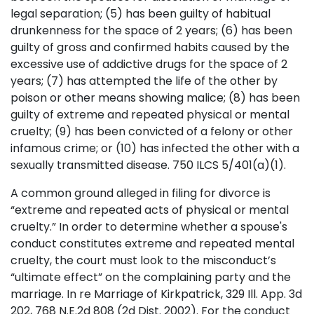
legal separation; (5) has been guilty of habitual
drunkenness for the space of 2 years; (6) has been
guilty of gross and confirmed habits caused by the
excessive use of addictive drugs for the space of 2
years; (7) has attempted the life of the other by
poison or other means showing malice; (8) has been
guilty of extreme and repeated physical or mental
cruelty; (9) has been convicted of a felony or other
infamous crime; or (10) has infected the other with a
sexually transmitted disease. 750 ILCS 5/401(a)(1).
A common ground alleged in filing for divorce is
“extreme and repeated acts of physical or mental
cruelty.” In order to determine whether a spouse's
conduct constitutes extreme and repeated mental
cruelty, the court must look to the misconduct’s
“ultimate effect” on the complaining party and the
marriage. In re Marriage of Kirkpatrick, 329 Ill. App. 3d
202, 768 N.E.2d 808 (2d Dist. 2002). For the conduct