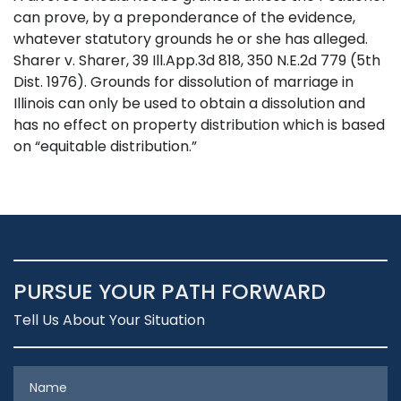
can prove, by a preponderance of the evidence,
whatever statutory grounds he or she has alleged.
Sharer v. Sharer, 39 Ill.App.3d 818, 350 N.E.2d 779 (5th
Dist. 1976). Grounds for dissolution of marriage in
Illinois can only be used to obtain a dissolution and
has no effect on property distribution which is based
on “equitable distribution.”
PURSUE YOUR PATH FORWARD
Tell Us About Your Situation
Name