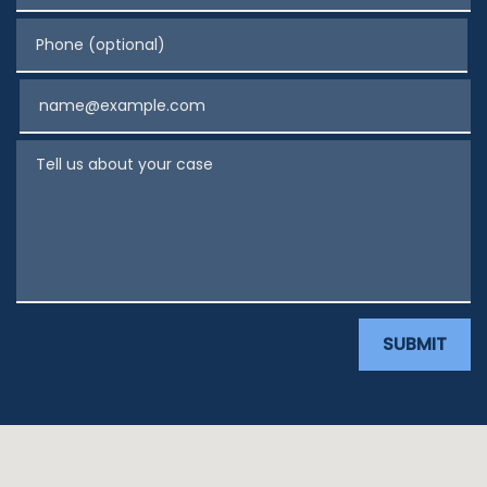
Phone (optional)
Email
Tell us about your case
SUBMIT