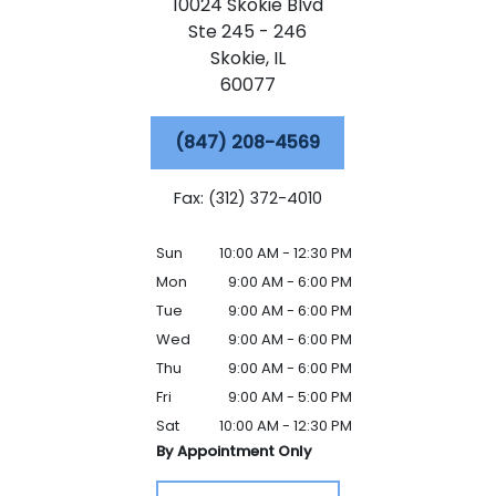
10024 Skokie Blvd
Ste 245 - 246
Skokie,
IL
60077
(847) 208-4569
Fax: (312) 372-4010
Sun
10:00 AM - 12:30 PM
Mon
9:00 AM - 6:00 PM
Tue
9:00 AM - 6:00 PM
Wed
9:00 AM - 6:00 PM
Thu
9:00 AM - 6:00 PM
Fri
9:00 AM - 5:00 PM
Sat
10:00 AM - 12:30 PM
By Appointment Only