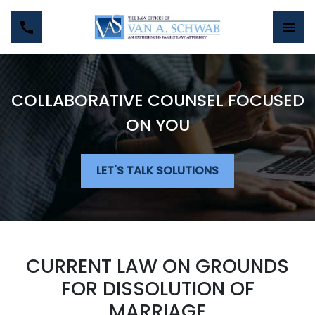
COLLABORATIVE COUNSEL FOCUSED
ON YOU
LET'S TALK SOLUTIONS
CURRENT LAW ON GROUNDS
FOR DISSOLUTION OF
MARRIAGE