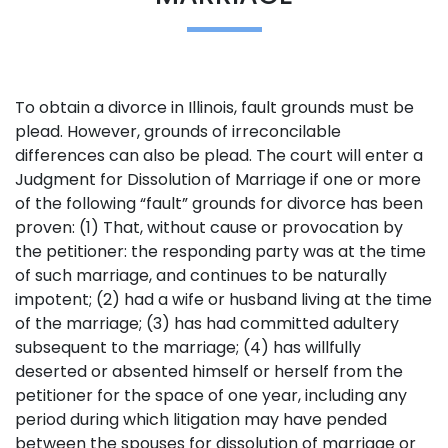
To obtain a divorce in Illinois, fault grounds must be
plead. However, grounds of irreconcilable
differences can also be plead. The court will enter a
Judgment for Dissolution of Marriage if one or more
of the following “fault” grounds for divorce has been
proven: (1) That, without cause or provocation by
the petitioner: the responding party was at the time
of such marriage, and continues to be naturally
impotent; (2) had a wife or husband living at the time
of the marriage; (3) has had committed adultery
subsequent to the marriage; (4) has willfully
deserted or absented himself or herself from the
petitioner for the space of one year, including any
period during which litigation may have pended
between the spouses for dissolution of marriage or