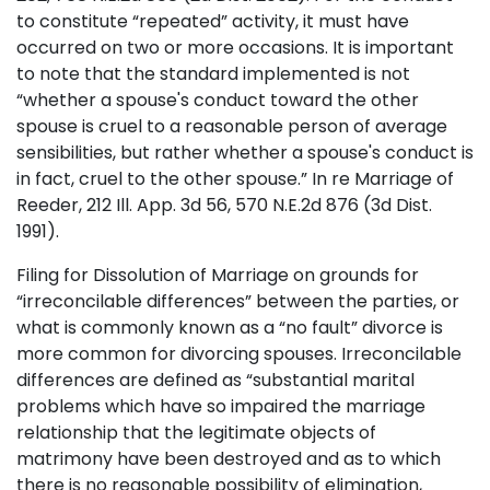
to constitute “repeated” activity, it must have
occurred on two or more occasions. It is important
to note that the standard implemented is not
“whether a spouse's conduct toward the other
spouse is cruel to a reasonable person of average
sensibilities, but rather whether a spouse's conduct is
in fact, cruel to the other spouse.” In re Marriage of
Reeder, 212 Ill. App. 3d 56, 570 N.E.2d 876 (3d Dist.
1991).
Filing for Dissolution of Marriage on grounds for
“irreconcilable differences” between the parties, or
what is commonly known as a “no fault” divorce is
more common for divorcing spouses. Irreconcilable
differences are defined as “substantial marital
problems which have so impaired the marriage
relationship that the legitimate objects of
matrimony have been destroyed and as to which
there is no reasonable possibility of elimination,