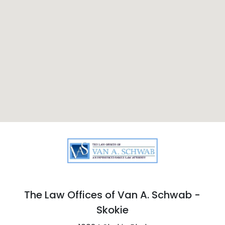
The Law Offices of Van A. Schwab -
Skokie