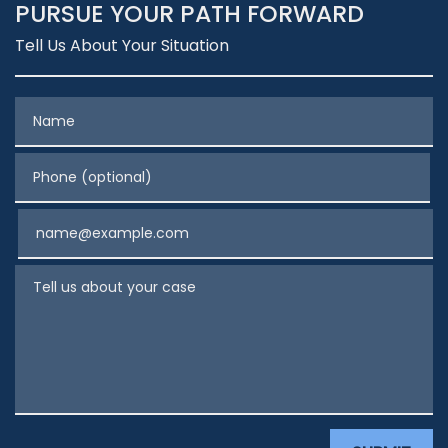
PURSUE YOUR PATH FORWARD
Tell Us About Your Situation
Name
Phone (optional)
Email
Tell us about your case