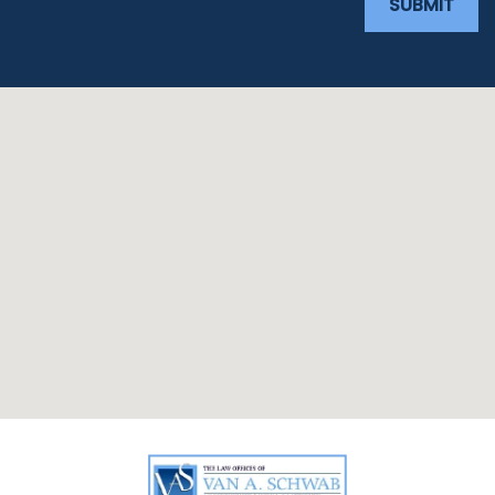
SUBMIT