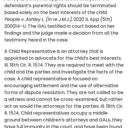
defendant’s parental rights should be terminated
based solely on the best interests of the child.
People v. Ashley L. (In re J.M.J.)
, 2020 IL App (5th)
200014-U. The GAL testified in court based on her
findings and the judge made a decision from all the
testimony heard in the case.
A Child Representative is an attorney that is
appointed to advocate for the child’s best interests.
Ill. 18th Cir. R. 15.14. They are required to meet with the
child and the parties and investigate the facts of the
case. A child representative is focused on
encouraging settlement and the use of alternative
forms of dispute resolution. They are not called to be
a witness and cannot be cross-examined, but rather
act as would the attorneys for the parties. Ill. 18th Cir.
R. 15.14. Child representatives occupy a middle
ground between children’s attorneys and GALs, they
have full immunity in the court, and have been found