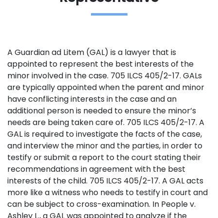
A Guardian ad Litem (GAL) is a lawyer that is
appointed to represent the best interests of the
minor involved in the case. 705 ILCS 405/2-17. GALs
are typically appointed when the parent and minor
have conflicting interests in the case and an
additional person is needed to ensure the minor’s
needs are being taken care of. 705 ILCS 405/2-17. A
GAL is required to investigate the facts of the case,
and interview the minor and the parties, in order to
testify or submit a report to the court stating their
recommendations in agreement with the best
interests of the child. 705 ILCS 405/2-17. A GAL acts
more like a witness who needs to testify in court and
can be subject to cross-examination. In People v.
Ashley L., a GAL was appointed to analyze if the