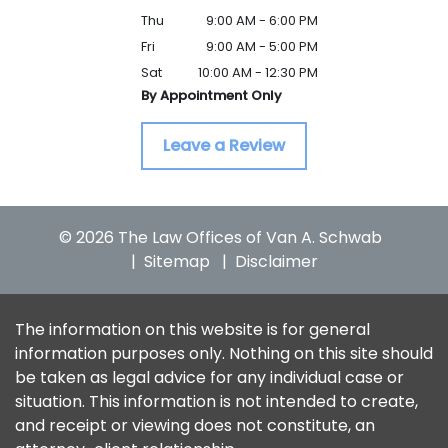
Thu
9:00 AM - 6:00 PM
Fri
9:00 AM - 5:00 PM
Sat
10:00 AM - 12:30 PM
By Appointment Only
Leave a Review
© 2026 The Law Offices of Van A. Schwab
Sitemap
Disclaimer
The information on this website is for general
information purposes only. Nothing on this site should
be taken as legal advice for any individual case or
situation. This information is not intended to create,
and receipt or viewing does not constitute, an