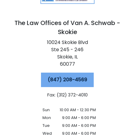
The Law Offices of Van A. Schwab -
Skokie
10024 Skokie Blvd
Ste 245 - 246
Skokie,
IL
60077
(847) 208-4569
Fax: (312) 372-4010
Sun
10:00 AM - 12:30 PM
Mon
9:00 AM - 6:00 PM
Tue
9:00 AM - 6:00 PM
Wed
9:00 AM - 6:00 PM