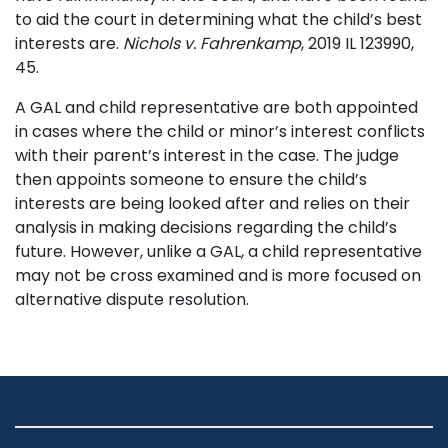
to aid the court in determining what the child’s best
interests are.
Nichols v. Fahrenkamp
, 2019 IL 123990,
45.
A GAL and child representative are both appointed
in cases where the child or minor’s interest conflicts
with their parent’s interest in the case. The judge
then appoints someone to ensure the child’s
interests are being looked after and relies on their
analysis in making decisions regarding the child’s
future. However, unlike a GAL, a child representative
may not be cross examined and is more focused on
alternative dispute resolution.