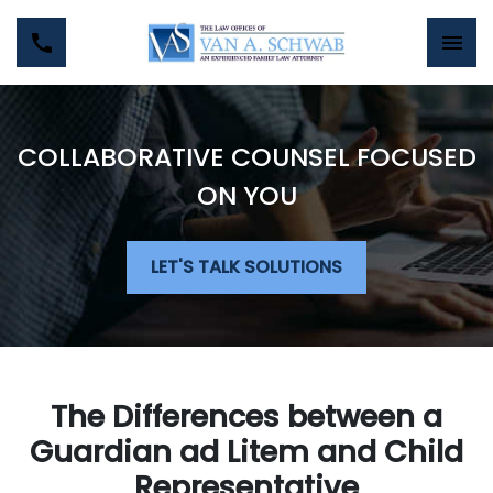
COLLABORATIVE COUNSEL FOCUSED
ON YOU
LET'S TALK SOLUTIONS
The Differences between a
Guardian ad Litem and Child
Representative