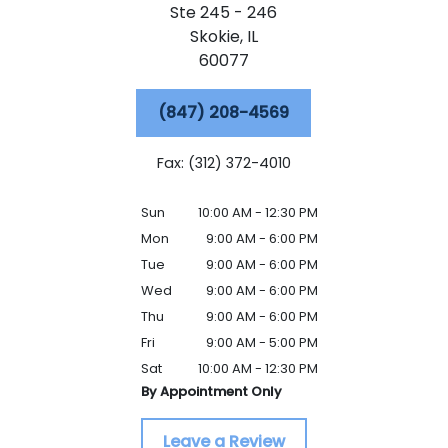
Ste 245 - 246
Skokie,
IL
60077
(847) 208-4569
Fax: (312) 372-4010
Sun
10:00 AM - 12:30 PM
Mon
9:00 AM - 6:00 PM
Tue
9:00 AM - 6:00 PM
Wed
9:00 AM - 6:00 PM
Thu
9:00 AM - 6:00 PM
Fri
9:00 AM - 5:00 PM
Sat
10:00 AM - 12:30 PM
By Appointment Only
Leave a Review