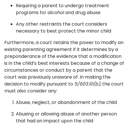
Requiring a parent to undergo treatment
programs for alcohol and drug abuse
Any other restraints the court considers
necessary to best protect the minor child
Furthermore, a court retains the power to modify an
existing parenting agreement if it determines by a
preponderance of the evidence that a modification
is in the child’s best interests because of a change of
circumstances or conduct by a parent that the
court was previously unaware of. In making the
decision to modify pursuant to
5/603.10(b)
, the court
must also consider any:
Abuse, neglect, or abandonment of the child
Abusing or allowing abuse of another person
that had an impact upon the child