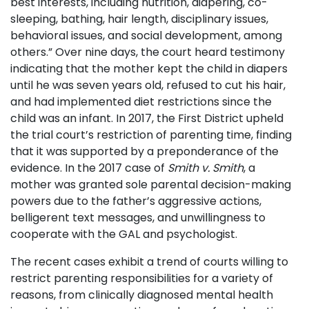
best interests, including nutrition, diapering, co-
sleeping, bathing, hair length, disciplinary issues,
behavioral issues, and social development, among
others.” Over nine days, the court heard testimony
indicating that the mother kept the child in diapers
until he was seven years old, refused to cut his hair,
and had implemented diet restrictions since the
child was an infant. In 2017, the First District upheld
the trial court’s restriction of parenting time, finding
that it was supported by a preponderance of the
evidence. In the 2017 case of
Smith v. Smith
, a
mother was granted sole parental decision-making
powers due to the father’s aggressive actions,
belligerent text messages, and unwillingness to
cooperate with the GAL and psychologist.
The recent cases exhibit a trend of courts willing to
restrict parenting responsibilities for a variety of
reasons, from clinically diagnosed mental health