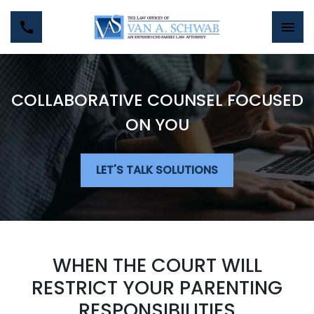
COLLABORATIVE COUNSEL FOCUSED
ON YOU
LET'S TALK SOLUTIONS
WHEN THE COURT WILL
RESTRICT YOUR PARENTING
RESPONSIBILITIES