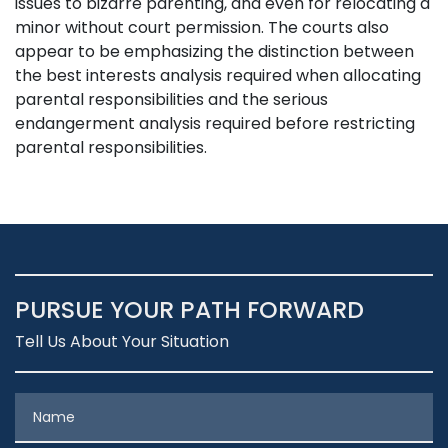
issues to bizarre parenting, and even for relocating a
minor without court permission. The courts also
appear to be emphasizing the distinction between
the best interests analysis required when allocating
parental responsibilities and the serious
endangerment analysis required before restricting
parental responsibilities.
PURSUE YOUR PATH FORWARD
Tell Us About Your Situation
Name