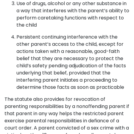
Use of drugs, alcohol or any other substance in
a way that interferes with the parent’s ability to
perform caretaking functions with respect to
the child
Persistent continuing interference with the
other parent’s access to the child, except for
actions taken with a reasonable, good-faith
belief that they are necessary to protect the
child’s safety pending adjudication of the facts
underlying that belief, provided that the
interfering parent initiates a proceeding to
determine those facts as soon as practicable
The statute also provides for revocation of
parenting responsibilities by a nonoffending parent if
that parent in any way helps the restricted parent
exercise parental responsibilities in defiance of a
court order. A parent convicted of a sex crime with a