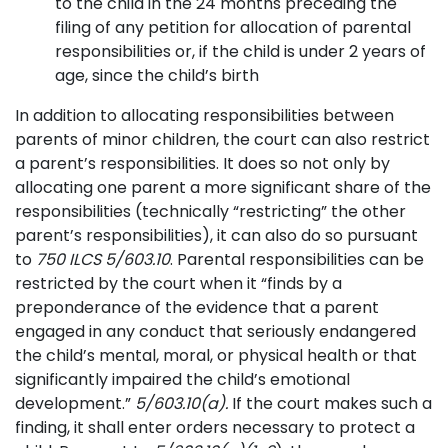
to the child in the 24 months preceding the
filing of any petition for allocation of parental
responsibilities or, if the child is under 2 years of
age, since the child’s birth
In addition to allocating responsibilities between
parents of minor children, the court can also restrict
a parent’s responsibilities. It does so not only by
allocating one parent a more significant share of the
responsibilities (technically “restricting” the other
parent’s responsibilities), it can also do so pursuant
to
750 ILCS 5/603.10
. Parental responsibilities can be
restricted by the court when it “finds by a
preponderance of the evidence that a parent
engaged in any conduct that seriously endangered
the child’s mental, moral, or physical health or that
significantly impaired the child’s emotional
development.”
5/603.10(a).
If the court makes such a
finding, it shall enter orders necessary to protect a