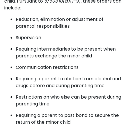
child. Pursuant to
5/603.10(a)(1-9
), these orders can
include:
Reduction, elimination or adjustment of
parental responsibilities
Supervision
Requiring intermediaries to be present when
parents exchange the minor child
Communication restrictions
Requiring a parent to abstain from alcohol and
drugs before and during parenting time
Restrictions on who else can be present during
parenting time
Requiring a parent to post bond to secure the
return of the minor child