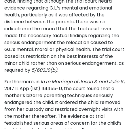
case, finding that although the trial court heard
evidence regarding G.L.’s mental and emotional
health, particularly as it was affected by the
distance between the parents, there was no
indication in the record that the trial court ever
made the necessary factual findings regarding the
serious endangerment the relocation caused to
G.L.’s mental, moral or physical health. The trial court
based its restriction on the best interests of the
minor child rather than on serious endangerment, as
required by
5/603.10(b).
Furthermore, in
In re Marriage of Jason S. and Julie S
.,
2017 IL App (1st) 161455-U, the court found that a
mother’s bizarre parenting techniques seriously
endangered the child. It ordered the child removed
from her custody and restricted overnight visits with
the mother thereafter. The evidence at trial
“established serious areas of concern for the child’s