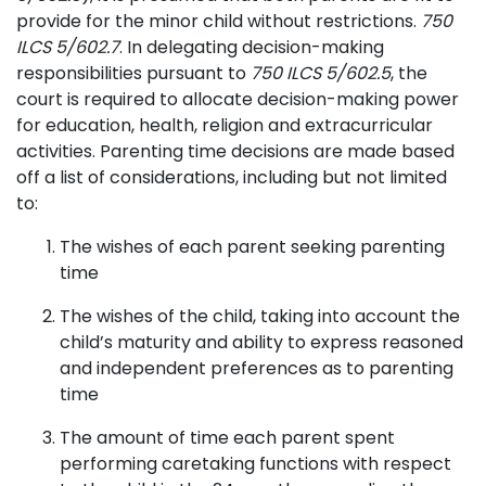
provide for the minor child without restrictions.
750
ILCS 5/602.7
. In delegating decision-making
responsibilities pursuant to
750 ILCS 5/602.5
, the
court is required to allocate decision-making power
for education, health, religion and extracurricular
activities. Parenting time decisions are made based
off a list of considerations, including but not limited
to:
The wishes of each parent seeking parenting
time
The wishes of the child, taking into account the
child’s maturity and ability to express reasoned
and independent preferences as to parenting
time
The amount of time each parent spent
performing caretaking functions with respect