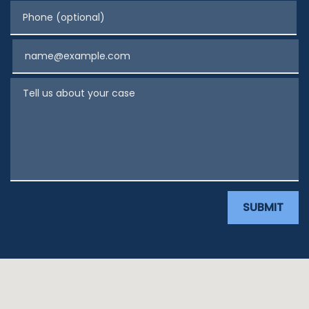
Phone (optional)
Email
Tell us about your case
SUBMIT