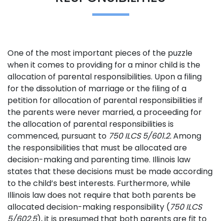
One of the most important pieces of the puzzle
when it comes to providing for a minor child is the
allocation of parental responsibilities. Upon a filing
for the dissolution of marriage or the filing of a
petition for allocation of parental responsibilities if
the parents were never married, a proceeding for
the allocation of parental responsibilities is
commenced, pursuant to
750 ILCS 5/601.2.
Among
the responsibilities that must be allocated are
decision-making and parenting time. Illinois law
states that these decisions must be made according
to the child’s best interests. Furthermore, while
Illinois law does not require that both parents be
allocated decision-making responsibility (
750 ILCS
5/602.5
), it is presumed that both parents are fit to