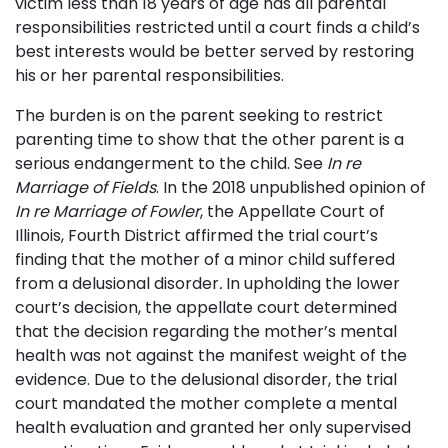
victim less than 18 years of age has all parental
responsibilities restricted until a court finds a child’s
best interests would be better served by restoring
his or her parental responsibilities.
The burden is on the parent seeking to restrict
parenting time to show that the other parent is a
serious endangerment to the child. See
In re
Marriage of Fields
. In the 2018 unpublished opinion of
In re Marriage of Fowler
, the Appellate Court of
Illinois, Fourth District affirmed the trial court’s
finding that the mother of a minor child suffered
from a delusional disorder
.
In upholding the lower
court’s decision, the appellate court determined
that the decision regarding the mother’s mental
health was not against the manifest weight of the
evidence. Due to the delusional disorder, the trial
court mandated the mother complete a mental
health evaluation and granted her only supervised