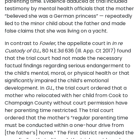
parenting time. Evidence adduced at trial included
testimony by mental health officials that the mother
“believed she was a German princess” — repeatedly
lied to the minor child about the father and made
false claims that she was living on a yacht.
In contrast to
Fowler
, the appellate court in
In re
Custody of G.L.
, 80 N.E.3d 636 (Ill. App. Ct 2017) found
that the trial court had not made the necessary
factual findings regarding serious endangerment to
the child’s mental, moral, or physical health or that
significantly impaired the child’s emotional
development. In
G.L.,
the trial court ordered that a
mother who relocated with her child from Cook to
Champaign County without court permission have
her parenting time restricted. The trial court
ordered that the mother’s “regular parenting time
must be conducted within a one-hour drive from
[the father’s] home.” The First District remanded the