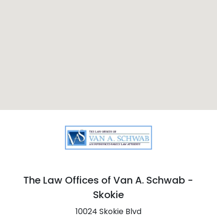
The Law Offices of Van A. Schwab -
Skokie
10024 Skokie Blvd