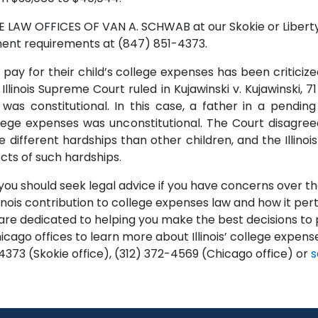
E LAW OFFICES OF VAN A. SCHWAB at our Skokie or Libertyv
yment requirements at (847) 851-4373.
pay for their child’s college expenses has been criticized
linois Supreme Court ruled in Kujawinski v. Kujawinski, 71 I
s constitutional. In this case, a father in a pending
college expenses was unconstitutional. The Court disagr
 different hardships than other children, and the Illino
cts of such hardships.
you should seek legal advice if you have concerns over the
inois contribution to college expenses law and how it pert
 dedicated to helping you make the best decisions to pr
Chicago offices to learn more about Illinois’ college expen
4373 (Skokie office), (312) 372-4569 (Chicago office) or
s