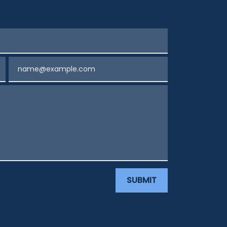
Email
SUBMIT