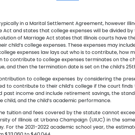
ypically in a Marital Settlement Agreement, however Illinoi
ge Act and states that college expenses will be divided by t
ssolution of Marriage Act states that Illinois courts have t
ir child’s college expenses. These expenses may include tu
ollege expenses law lays out who is to contribute, how 
on to contribute to college expenses terminates on the chi
 and then the termination date is set on the child’s 25t
ontribution to college expenses by considering the prese
d to contribute to their child’s college if the court finds 
 past income and include retirement savings, the standa
the child, and the child’s academic performance.
he tuition and fees covered by the statute cannot exceed
sity of Illinois at Urbana Champaign (UIUC) in the same 
For the 2021-2022 academic school year, the estimated i
om $33,060 to $40,044.