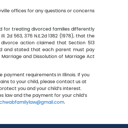
ille offices for any questions or concerns
 for treating divorced families differently
ll. 2d 563, 376 N.E.2d 1382 (1978), that the
 divorce action claimed that Section 513
eed and stated that each parent must pay
is Marriage and Dissolution of Marriage Act
 payment requirements in Illinois. If you
ains to your child, please contact us at
otect you and your child’s interest.
ses law and the payment for your child’s
chwabfamilylaw@gmail.com
.