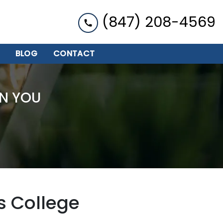
(847) 208-4569
BLOG
CONTACT
N YOU
s College