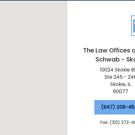
The Law Offices o
Schwab - Sk
10024 Skokie B
Ste 245 - 24
Skokie,
IL
60077
(847) 208-45
Fax: (312) 372-4