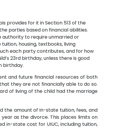
s provides for it in Section 513 of the
he parties based on financial abilities.
he authority to require unmarried or
ition, housing, textbooks, living
much each party contributes, and for how
ld’s 23rd birthday, unless there is good
h birthday.
nt and future financial resources of both
that they are not financially able to do so.
rd of living of the child had the marriage
 the amount of in-state tuition, fees, and
year as the divorce. This places limits on
n-state cost for UIUC, including tuition,