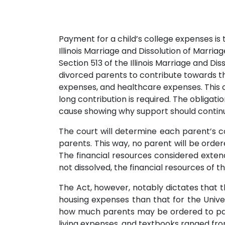
Payment for a child’s college expenses is t
Illinois Marriage and Dissolution of Marria
Section 513 of the Illinois Marriage and Di
divorced parents to contribute towards the
expenses, and healthcare expenses. This c
long contribution is required. The obligati
cause showing why support should continue,
The court will determine each parent’s c
parents. This way, no parent will be ordere
The financial resources considered extend
not dissolved, the financial resources of 
The Act, however, notably dictates that t
housing expenses than that for the Univer
how much parents may be ordered to pay. 
living expenses, and textbooks ranged fr