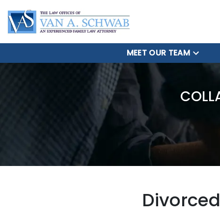
MEET OUR TEAM
COLL
Divorced