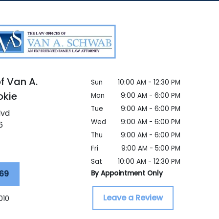
f Van A.
Sun
10:00 AM - 12:30 PM
okie
Mon
9:00 AM - 6:00 PM
Tue
9:00 AM - 6:00 PM
lvd
Wed
9:00 AM - 6:00 PM
6
Thu
9:00 AM - 6:00 PM
Fri
9:00 AM - 5:00 PM
Sat
10:00 AM - 12:30 PM
69
By Appointment Only
Leave a Review
010