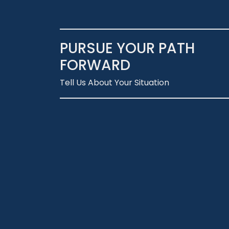
PURSUE YOUR PATH
FORWARD
Tell Us About Your Situation