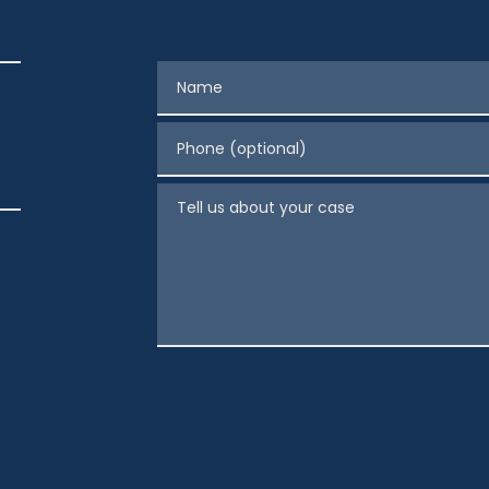
Name
Phone (optional)
Tell us about your case