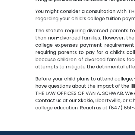
You might consider a consultation with TH
regarding your child’s college tuition pa
The statute requiring divorced parents to 
than non-divorced families. However, the Il
college expenses payment requirement wa
requiring parents to pay for a child’s 
because children of divorced families face
attempts to mitigate the detrimental effe
Before your child plans to attend college, 
have questions about the impact of the Ill
THE LAW OFFICES OF VAN A. SCHWAB. We are
Contact us at our Skokie, Libertyville, or 
college education. Reach us at (847) 851-