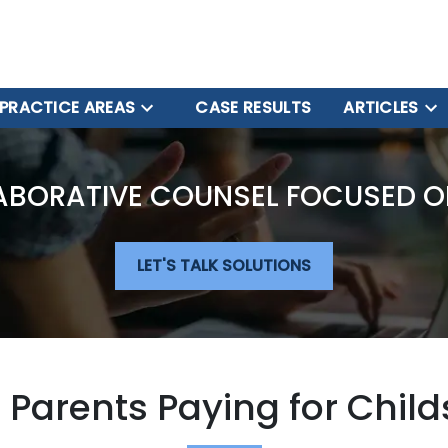
PRACTICE AREAS
CASE RESULTS
ARTICLES
ABORATIVE COUNSEL FOCUSED O
LET'S TALK SOLUTIONS
 Parents Paying for Child